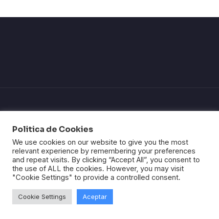
Politica de Cookies
We use cookies on our website to give you the most
Politica de privacidad
relevant experience by remembering your preferences
Política de Cookies
and repeat visits. By clicking “Accept All”, you consent to
Página de envios
the use of ALL the cookies. However, you may visit
Politica de devolución
"Cookie Settings" to provide a controlled consent.
Términos y condiciones
Aviso Legal
Cookie Settings
Aceptar
© All right reserved.