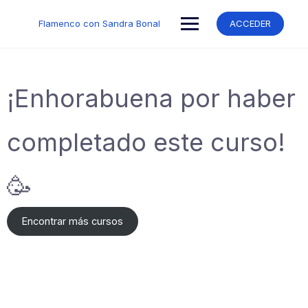
Saltar
al
Flamenco con Sandra Bonal
ACCEDER
contenido
¡Enhorabuena por haber
completado este curso!
🥳
Encontrar más cursos